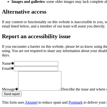
Images and galleries:
some older images may lack complete alt
Alternative access
If any content or functionality on this website is inaccessible to you
email listed below, and a member of our team will assist you directly.
Report an accessibility issue
If you encounter a barrier on this website, please let us know using t
using. You are not required to share any information about your disab
days.
Name
✱
Email
✱
Message
✱
Describe the issue and where o
Send report
This form uses
Akismet
to reduce spam and
Postmark
to deliver your