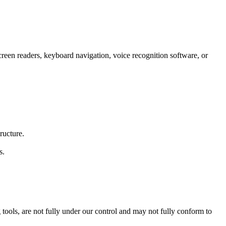
screen readers, keyboard navigation, voice recognition software, or
ructure.
s.
tools, are not fully under our control and may not fully conform to