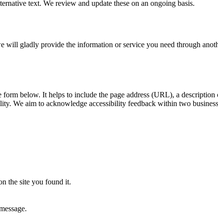
ernative text. We review and update these on an ongoing basis.
, we will gladly provide the information or service you need through ano
he form below. It helps to include the page address (URL), a descriptio
ility. We aim to acknowledge accessibility feedback within two busines
n the site you found it.
 message.