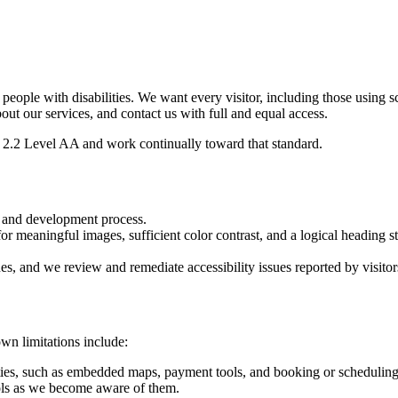
r people with disabilities. We want every visitor, including those using 
bout our services, and contact us with full and equal access.
2.2 Level AA and work continually toward that standard.
n and development process.
or meaningful images, sufficient color contrast, and a logical heading st
ues, and we review and remediate accessibility issues reported by visitor
wn limitations include:
ties, such as embedded maps, payment tools, and booking or scheduling 
ls as we become aware of them.