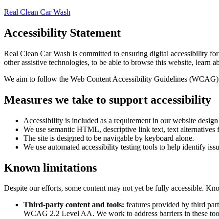
Real Clean Car Wash
Accessibility Statement
Real Clean Car Wash
is committed to ensuring digital accessibility fo
other assistive technologies, to be able to browse this website, learn a
We aim to follow the Web Content Accessibility Guidelines (WCAG) 
Measures we take to support accessibility
Accessibility is included as a requirement in our website desig
We use semantic HTML, descriptive link text, text alternatives f
The site is designed to be navigable by keyboard alone.
We use automated accessibility testing tools to help identify iss
Known limitations
Despite our efforts, some content may not yet be fully accessible. Kno
Third-party content and tools:
features provided by third par
WCAG 2.2 Level AA. We work to address barriers in these too