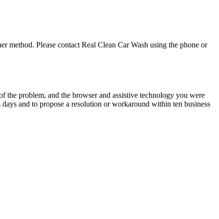
ther method. Please contact
Real Clean Car Wash
using the phone or
n of the problem, and the browser and assistive technology you were
s days and to propose a resolution or workaround within ten business